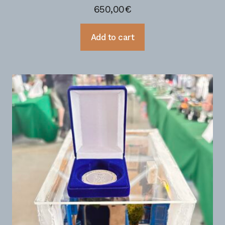
650,00
€
Add to cart