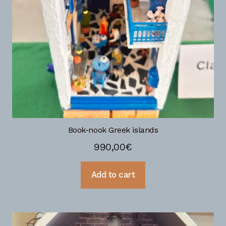
Book-nook Greek islands
990,00
€
Add to cart