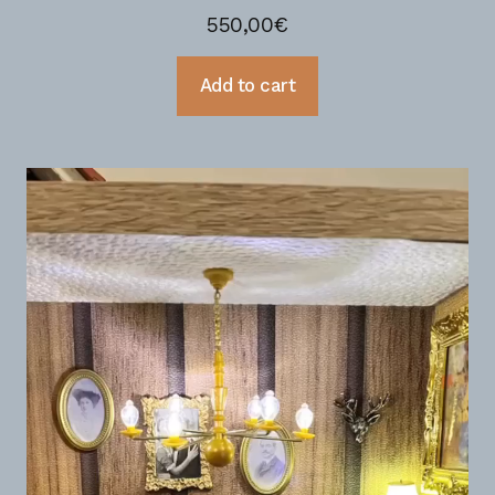
550,00
€
Add to cart