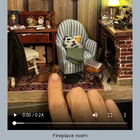
Fireplace room