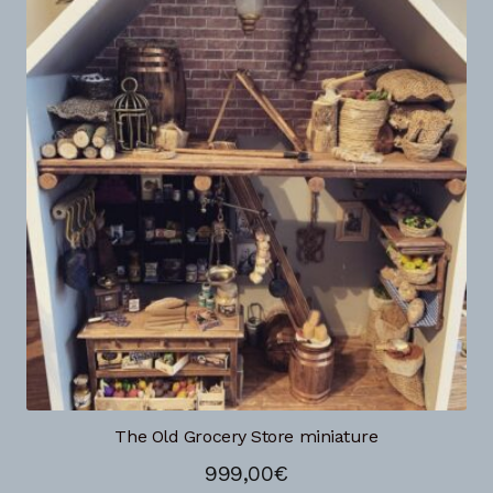
The Old Grocery Store miniature
999,00
€