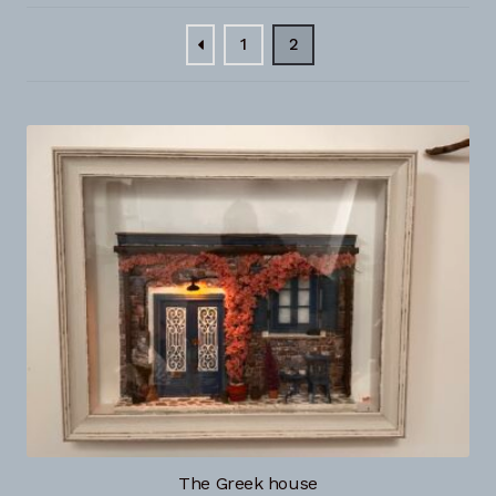
Checkout
1
2
Contact
Gallery photos
My account
NextGen Business Solutions
The Greek house