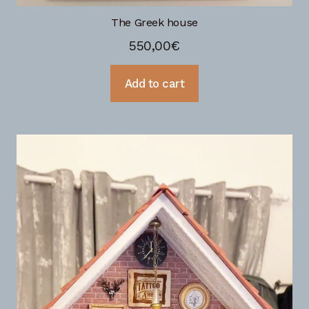
The Greek house
550,00
€
Add to cart