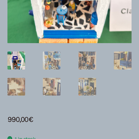
990,00
€
1 in stock