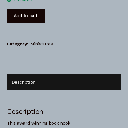
Book-
Add to cart
nook
Greek
islands
quantity
Category:
Miniatures
Description
Description
This award winning book nook