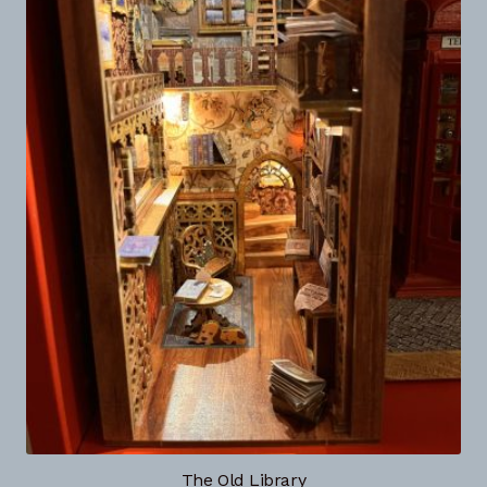
The Old Library