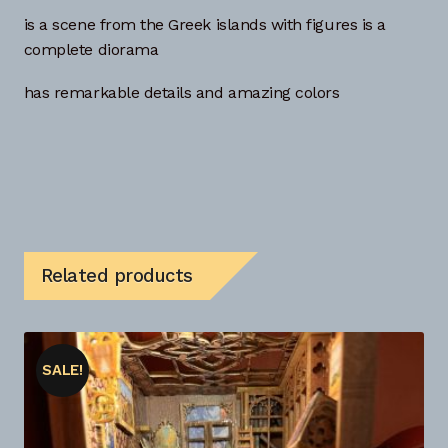
is a scene from the Greek islands with figures is a
complete diorama
has remarkable details and amazing colors
Related products
SALE!